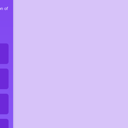
on of