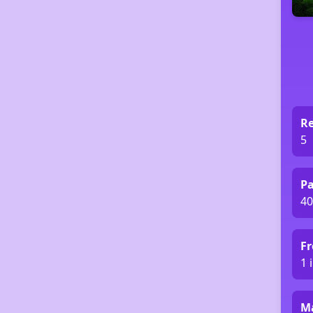
Re
5
Pa
40
Fr
1 
Ma