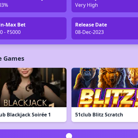
03%
Very High
in-Max Bet
Release Date
0 - ₹5000
08-Dec-2023
e Games
ub Blackjack Soirée 1
51club Blitz Scratch