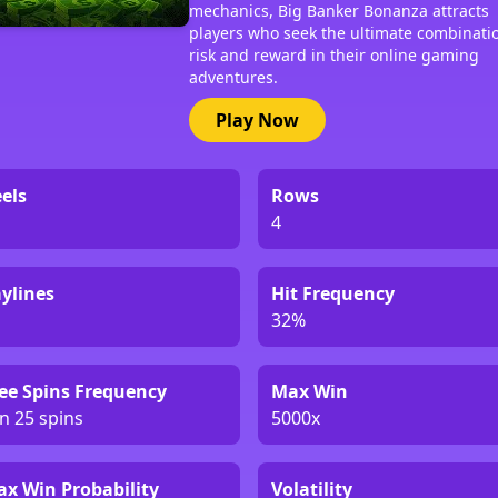
mechanics, Big Banker Bonanza attracts
players who seek the ultimate combinati
risk and reward in their online gaming
adventures.
Play Now
els
Rows
4
ylines
Hit Frequency
32%
ee Spins Frequency
Max Win
in 25 spins
5000x
x Win Probability
Volatility