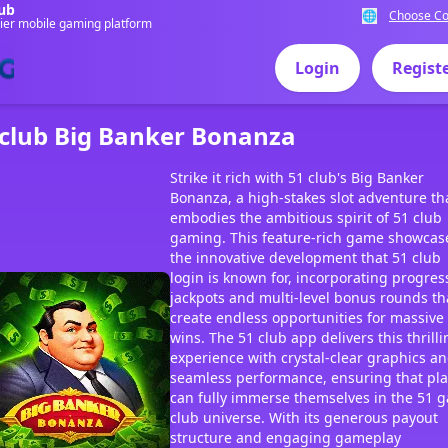
ub
🌐
Choose Co
ier mobile gaming platform
Login
Regist
club Big Banker Bonanza
Strike it rich with 51 club's Big Banker
Bonanza, a high-stakes slot adventure th
embodies the ambitious spirit of 51 club
gaming. This feature-rich game showcas
the innovative development that 51 club
login is known for, incorporating progres
jackpots and multi-level bonus rounds th
create endless opportunities for massive
wins. The 51 club app delivers this thrill
experience with crystal-clear graphics a
seamless performance, ensuring that pla
can fully immerse themselves in the 51 
club universe. With its generous payout
structure and engaging gameplay