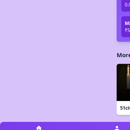
0.
M
₹5
Mor
51cl