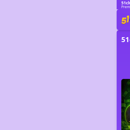
51cl
Prem
51