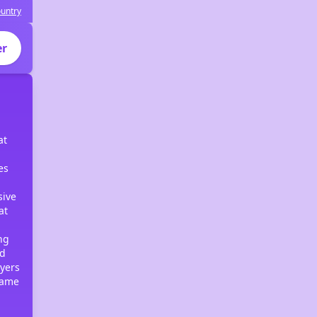
untry
er
at
es
sive
at
ing
nd
yers
game