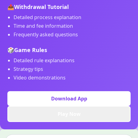
📤
Withdrawal Tutorial
Detailed process explanation
Time and fee information
Frequently asked questions
🎲
Game Rules
Detailed rule explanations
Strategy tips
Video demonstrations
Download App
Play Now