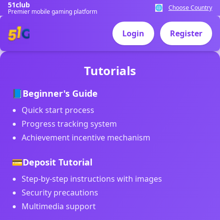
51club
🌐
Choose Country
Premier mobile gaming platform
Login
Register
Tutorials
📘
Beginner's Guide
Quick start process
Progress tracking system
Achievement incentive mechanism
💳
Deposit Tutorial
Step-by-step instructions with images
Security precautions
Multimedia support