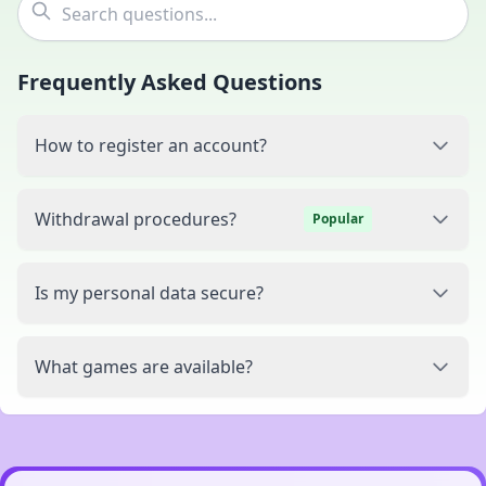
Frequently Asked Questions
How to register an account?
To register, click on the 'Sign Up' button on the
homepage. Fill in your details like email,
Withdrawal procedures?
Popular
username, and password. Confirm your email
Navigate to the 'Withdraw' section in your account
address through the verification link sent to your
dashboard. Enter the amount you wish to
Is my personal data secure?
inbox.
withdraw and select your preferred payment
Yes, we use industry-standard encryption
method. Submit the request and allow 2-3
protocols to protect your data. All personal and
What games are available?
business days for processing.
financial information is stored securely and never
We offer a wide range of slot machines, table
shared with third parties without your consent.
games, and live dealer options. New games are
added regularly to keep the experience fresh and