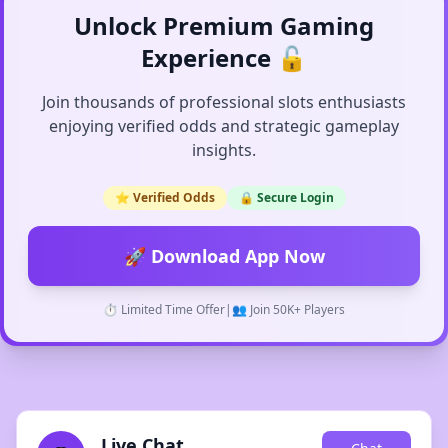
exciting for all our users.
Unlock Premium Gaming
Experience 🔓
Join thousands of professional slots enthusiasts
enjoying verified odds and strategic gameplay
insights.
⭐ Verified Odds
🔒 Secure Login
🚀 Download App Now
⏱️ Limited Time Offer
|
👥 Join 50K+ Players
Live Chat