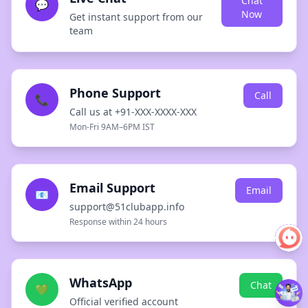
Chat
💬
Now
Get instant support from our
team
Phone Support
Call
📞
Call us at +91-XXX-XXXX-XXX
Mon-Fri 9AM–6PM IST
Email Support
Email
📧
support@51clubapp.info
Response within 24 hours
WhatsApp
Chat
💚
Official verified account