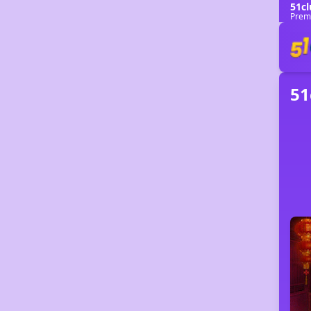
51cl
Prem
51