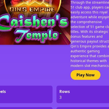
Through the streamlin
51 club app, players ca
easily access this royal
adventure while enjoyi
the comprehensive
selection of 51 game c
titles. With its strategic
bonus features and
generous payout struct
Qin's Empire provides 
authentic gaming
experience that combi
historical themes with
modern slot mechanics
Play Now
els
Rows
3