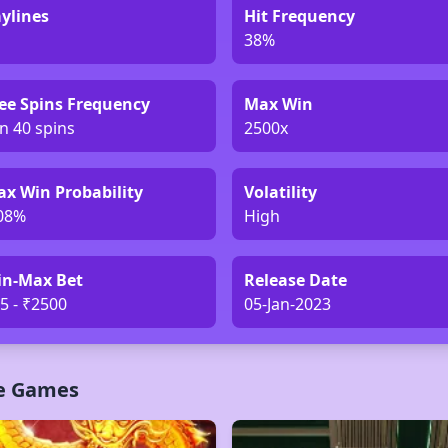
ylines
Hit Frequency
38%
ee Spins Frequency
Max Win
in 40 spins
2500x
x Win Probability
Volatility
08%
High
in-Max Bet
Release Date
5 - ₹2500
05-Jan-2023
e Games