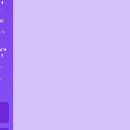
ed
n
ng
lub
ure,
an
nes
.