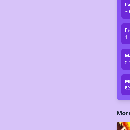
Pa
30
Fr
1 
Ma
0.
M
₹2
Mor