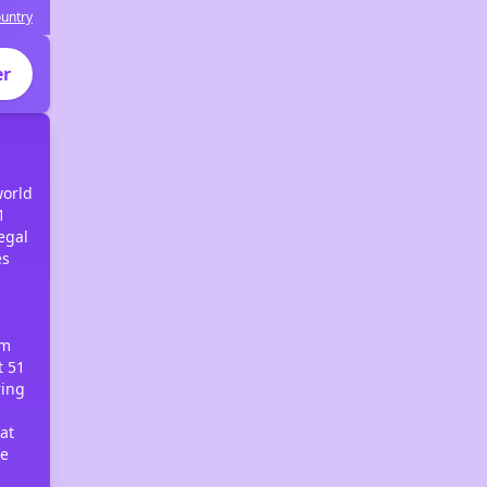
untry
er
world
1
egal
es
um
t 51
ring
at
he