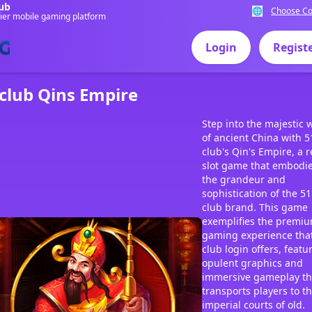
ub
🌐
Choose Co
ier mobile gaming platform
Login
Regist
club Qins Empire
Step into the majestic 
of ancient China with 5
club's Qin's Empire, a r
slot game that embodi
the grandeur and
sophistication of the 51
club brand. This game
exemplifies the premi
gaming experience tha
club login offers, featu
opulent graphics and
immersive gameplay th
transports players to t
imperial courts of old.